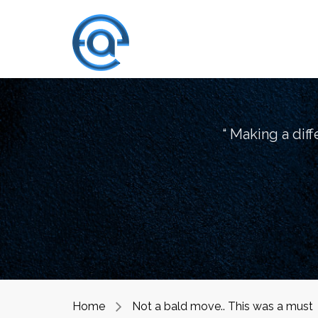
“ Making a dif
Home
Not a bald move.. This was a must