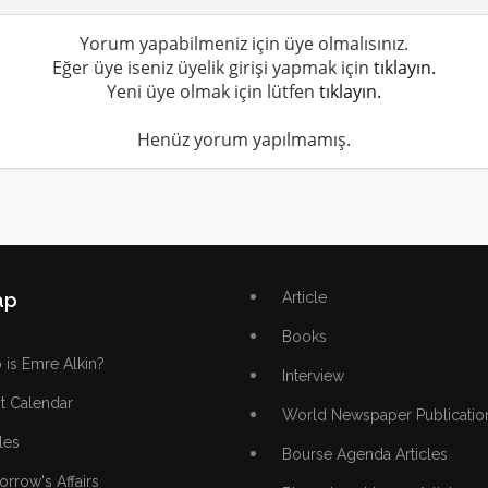
Yorum yapabilmeniz için üye olmalısınız.
Eğer üye iseniz üyelik girişi yapmak için
tıklayın.
Yeni üye olmak için lütfen
tıklayın.
Henüz yorum yapılmamış.
ap
Article
Books
is Emre Alkin?
Interview
t Calendar
World Newspaper Publicatio
les
Bourse Agenda Articles
rrow's Affairs