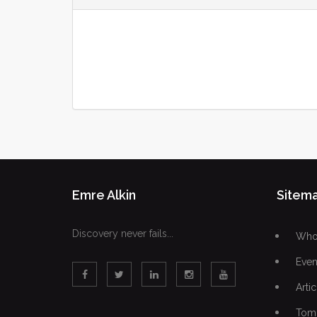
Emre Alkin
Sitem
Discovery never fails...
Who 
Even
Artic
Tomo