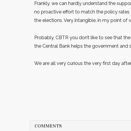
Frankly, we can hardly understand the support
no proactive effort to match the policy rate
the elections. Very intangible, in my point of 
Probably, CBTR you don’t like to see that the
the Central Bank helps the government and s
We are all very curious the very first day after
COMMENTS