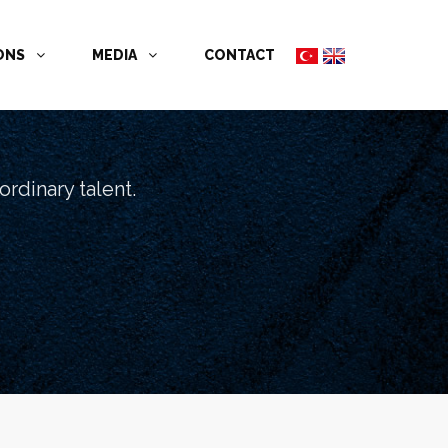
İONS
MEDIA
CONTACT
rdinary talent.