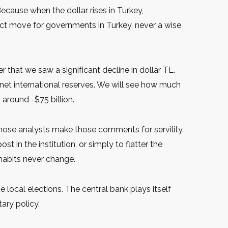
ecause when the dollar rises in Turkey,
rect move for governments in Turkey, never a wise
that we saw a significant decline in dollar TL.
net international reserves. We will see how much
 around -$75 billion.
 those analysts make those comments for servility.
t in the institution, or simply to flatter the
e habits never change.
e local elections. The central bank plays itself
ary policy.