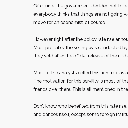
Of course, the government decided not to let
everybody thinks that things are not going we
move for an economist, of course.
However, right after the policy rate rise ann
Most probably the selling was conducted by t
they sold after the official release of the u
Most of the analysts called this right rise a
The motivation for this servility is most of th
friends over there. This is all mentioned in th
Don’t know who benefited from this rate rise, 
and dances itself, except some foreign insti