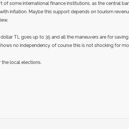
 of some international finance institutions, as the central b
s with inflation. Maybe this support depends on tourism reve
view.
 dollar TL goes up to 35 and all the maneuvers are for saving
hows no independency. of course this is not shocking for mos
 the local elections.