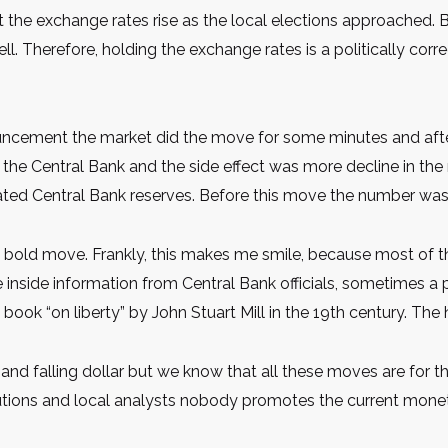
 the exchange rates rise as the local elections approached. B
ll. Therefore, holding the exchange rates is a politically cor
ouncement the market did the move for some minutes and after 
he Central Bank and the side effect was more decline in the 
pdated Central Bank reserves. Before this move the number was
s a bold move. Frankly, this makes me smile, because most of
e inside information from Central Bank officials, sometimes a pos
e book “on liberty” by John Stuart Mill in the 19th century. Th
and falling dollar but we know that all these moves are for th
tutions and local analysts nobody promotes the current monet