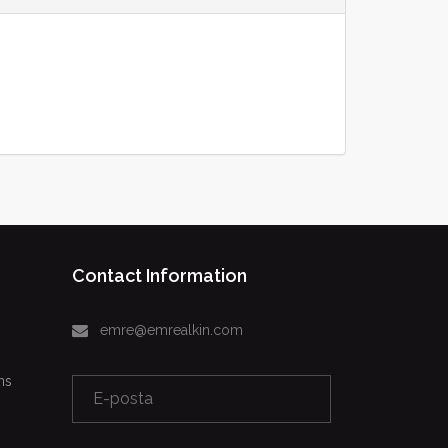
Contact Information
emre@emrealkin.com
ns