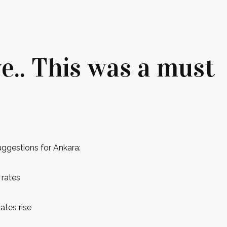
e.. This was a must
uggestions for Ankara:
 rates
ates rise