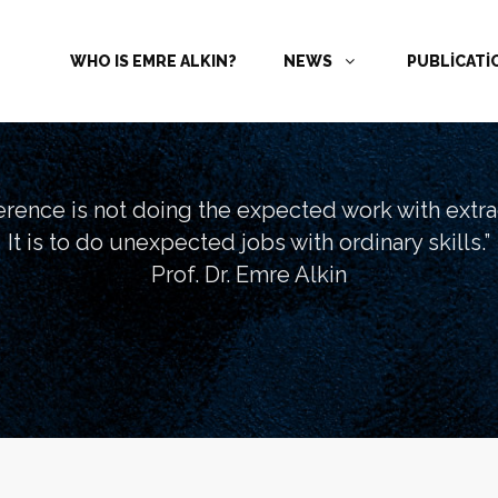
WHO IS EMRE ALKIN?
NEWS
PUBLİCAT
ference is not doing the expected work with extrao
It is to do unexpected jobs with ordinary skills.”
Prof. Dr. Emre Alkin