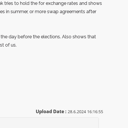
ank tries to hold the for exchange rates and shows
nues in summer, or more swap agreements after
 the day before the elections. Also shows that
t of us.
Upload Date :
28.6.2024 16:16:55