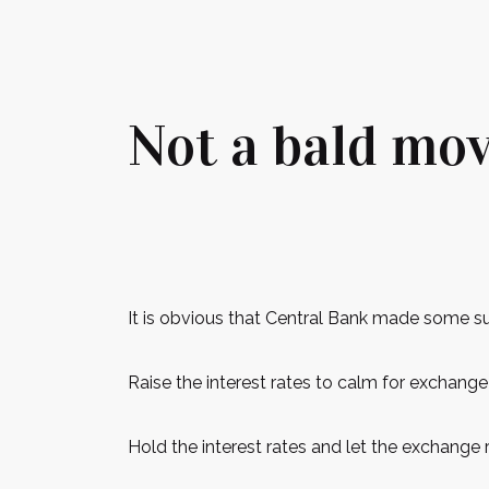
Not a bald mov
It is obvious that Central Bank made some s
Raise the interest rates to calm for exchange
Hold the interest rates and let the exchange r