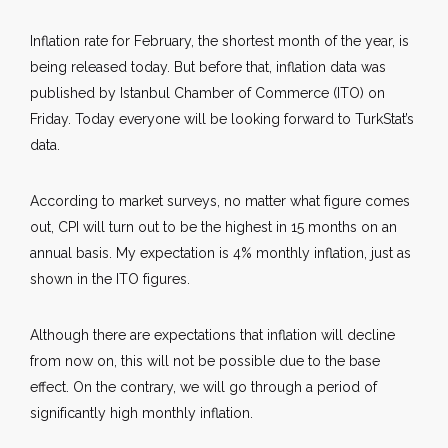
Inflation rate for February, the shortest month of the year, is
being released today. But before that, inflation data was
published by Istanbul Chamber of Commerce (ITO) on
Friday. Today everyone will be looking forward to TurkStat’s
data.
According to market surveys, no matter what figure comes
out, CPI will turn out to be the highest in 15 months on an
annual basis. My expectation is 4% monthly inflation, just as
shown in the ITO figures.
Although there are expectations that inflation will decline
from now on, this will not be possible due to the base
effect. On the contrary, we will go through a period of
significantly high monthly inflation.