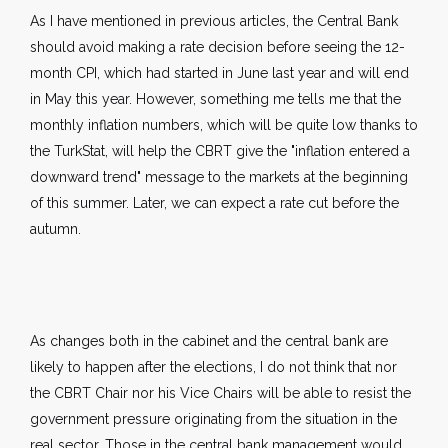
As I have mentioned in previous articles, the Central Bank
should avoid making a rate decision before seeing the 12-
month CPI, which had started in June last year and will end
in May this year. However, something me tells me that the
monthly inflation numbers, which will be quite low thanks to
the TurkStat, will help the CBRT give the "inflation entered a
downward trend" message to the markets at the beginning
of this summer. Later, we can expect a rate cut before the
autumn.
As changes both in the cabinet and the central bank are
likely to happen after the elections, I do not think that nor
the CBRT Chair nor his Vice Chairs will be able to resist the
government pressure originating from the situation in the
real sector. Those in the central bank management would