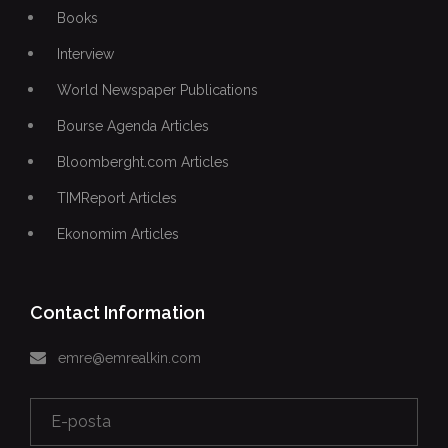
Books
Interview
World Newspaper Publications
Bourse Agenda Articles
Bloomberght.com Articles
TIMReport Articles
Ekonomim Articles
Contact Information
emre@emrealkin.com