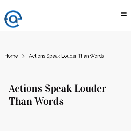
“ Making a difference is not doing the
expected work with extraordinary talent.
It is
to do unexpected jobs with ordinary skills.”
Prof. Dr. Emre Alkin
Home
Actions Speak Louder Than Words
Actions Speak Louder
Than Words