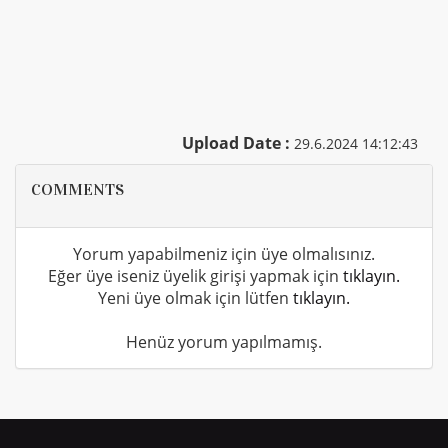
Upload Date :
29.6.2024 14:12:43
COMMENTS
Yorum yapabilmeniz için üye olmalısınız.
Eğer üye iseniz üyelik girişi yapmak için
tıklayın.
Yeni üye olmak için lütfen
tıklayın.
Henüz yorum yapılmamış.