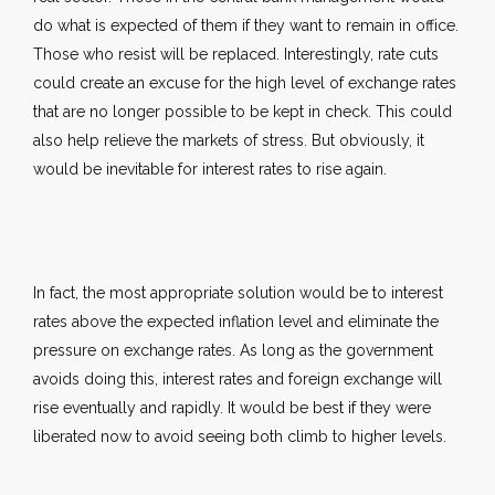
do what is expected of them if they want to remain in office.
Those who resist will be replaced. Interestingly, rate cuts
could create an excuse for the high level of exchange rates
that are no longer possible to be kept in check. This could
also help relieve the markets of stress. But obviously, it
would be inevitable for interest rates to rise again.
In fact, the most appropriate solution would be to interest
rates above the expected inflation level and eliminate the
pressure on exchange rates. As long as the government
avoids doing this, interest rates and foreign exchange will
rise eventually and rapidly. It would be best if they were
liberated now to avoid seeing both climb to higher levels.