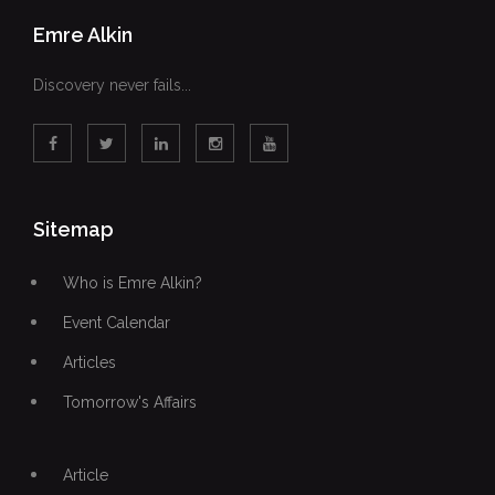
Emre Alkin
Discovery never fails...
Sitemap
Who is Emre Alkin?
Event Calendar
Articles
Tomorrow's Affairs
Article