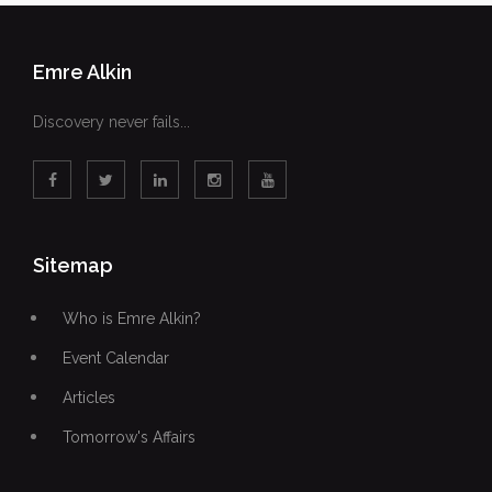
Emre Alkin
Discovery never fails...
Sitemap
Who is Emre Alkin?
Event Calendar
Articles
Tomorrow's Affairs