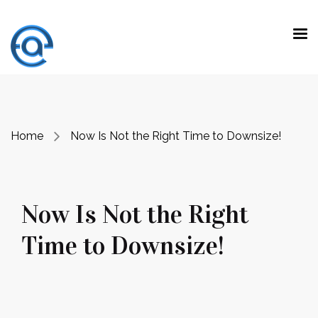
“ Making a difference is not doing the
expected work with extraordinary talent.
It is
to do unexpected jobs with ordinary skills.”
Prof. Dr. Emre Alkin
Home
Now Is Not the Right Time to Downsize!
Now Is Not the Right
Time to Downsize!