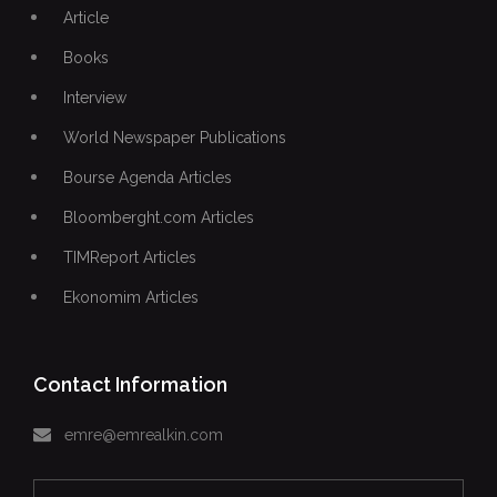
Article
Books
Interview
World Newspaper Publications
Bourse Agenda Articles
Bloomberght.com Articles
TIMReport Articles
Ekonomim Articles
Contact Information
emre@emrealkin.com