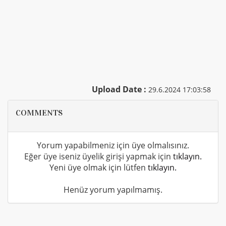
Upload Date :
29.6.2024 17:03:58
COMMENTS
Yorum yapabilmeniz için üye olmalısınız.
Eğer üye iseniz üyelik girişi yapmak için
tıklayın.
Yeni üye olmak için lütfen
tıklayın.
Henüz yorum yapılmamış.