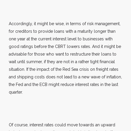
Accordingly, it might be wise, in terms of risk management,
for creditors to provide loans with a maturity longer than
one year at the current interest level to businesses with
good ratings before the CBRT lowers rates. And it might be
advisable for those who want to restructure their loans to
wait until summer, if they are not in a rather tight financial
situation. If the impact of the Red Sea crisis on freight rates
and shipping costs does not lead to a new wave of inflation,
the Fed and the ECB might reduce interest rates in the last
quarter.
Of course, interest rates could move towards an upward