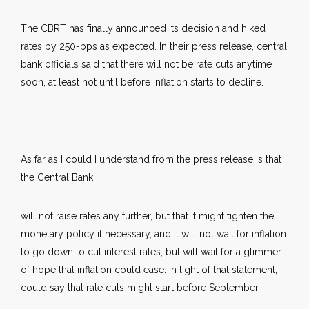
The CBRT has finally announced its decision and hiked
rates by 250-bps as expected. In their press release, central
bank officials said that there will not be rate cuts anytime
soon, at least not until before inflation starts to decline.
As far as I could I understand from the press release is that
the Central Bank
will not raise rates any further, but that it might tighten the
monetary policy if necessary, and it will not wait for inflation
to go down to cut interest rates, but will wait for a glimmer
of hope that inflation could ease. In light of that statement, I
could say that rate cuts might start before September.