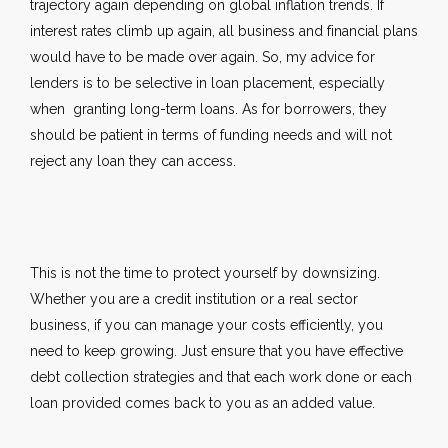
trajectory again depending on global inflation trends. If
interest rates climb up again, all business and financial plans
would have to be made over again. So, my advice for
lenders is to be selective in loan placement, especially
when granting long-term loans. As for borrowers, they
should be patient in terms of funding needs and will not
reject any loan they can access.
This is not the time to protect yourself by downsizing.
Whether you are a credit institution or a real sector
business, if you can manage your costs efficiently, you
need to keep growing. Just ensure that you have effective
debt collection strategies and that each work done or each
loan provided comes back to you as an added value.