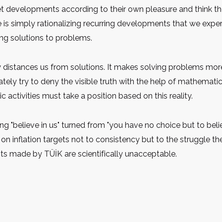
t developments according to their own pleasure and think they
is simply rationalizing recurring developments that we experie
ing solutions to problems.
ty distances us from solutions. It makes solving problems mor
tely try to deny the visible truth with the help of mathemati
c activities must take a position based on this reality.
believe in us" turned from "you have no choice but to belie
e on inflation targets not to consistency but to the struggle the
ts made by TÜİK are scientifically unacceptable.