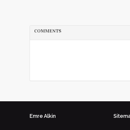
COMMENTS
Emre Alkin
Sitem