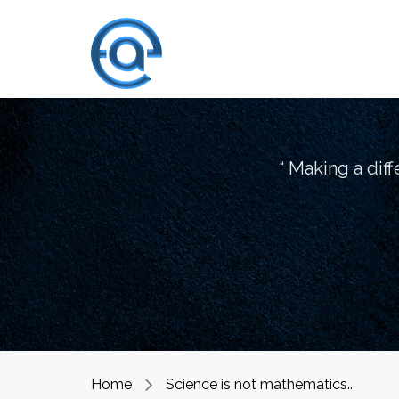
“ Making a dif
Home
Science is not mathematics..