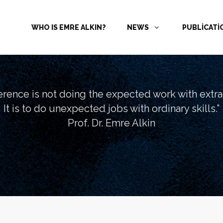
WHO IS EMRE ALKIN?
NEWS
PUBLİCAT
ference is not doing the expected work with extrao
It is to do unexpected jobs with ordinary skills.”
Prof. Dr. Emre Alkin