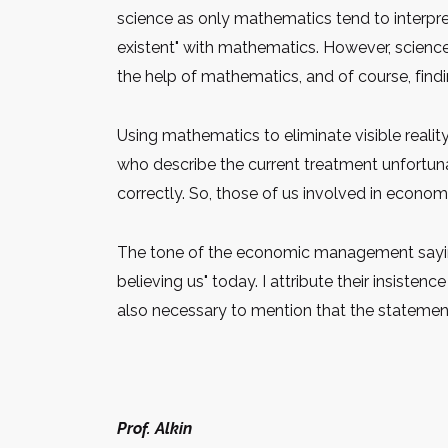
science as only mathematics tend to interpre
existent" with mathematics. However, science 
the help of mathematics, and of course, find
Using mathematics to eliminate visible reali
who describe the current treatment unfortuna
correctly. So, those of us involved in economi
The tone of the economic management saying "
believing us" today. I attribute their insistenc
also necessary to mention that the statemen
Prof. Alkin