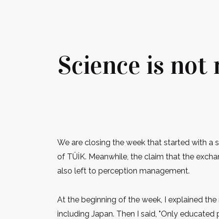
Science is not
We are closing the week that started with a 
of TÜİK. Meanwhile, the claim that the exchan
also left to perception management.
At the beginning of the week, I explained th
including Japan. Then I said, "Only educate