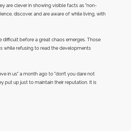
 are clever in showing visible facts as "non-
nce, discover, and are aware of while living, with
e difficult before a great chaos emerges. Those
cs while refusing to read the developments
ve in us" a month ago to "don’t you dare not
y put up just to maintain their reputation. It is