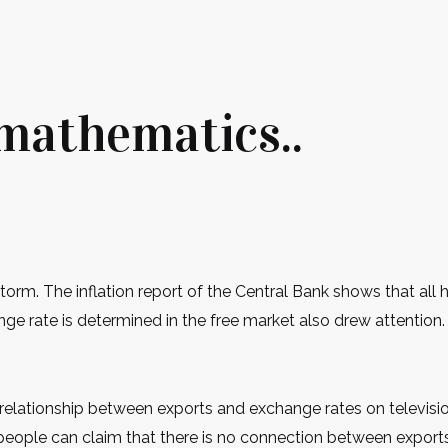
 mathematics..
storm. The inflation report of the Central Bank shows that al
ge rate is determined in the free market also drew attention. 
e relationship between exports and exchange rates on televis
d people can claim that there is no connection between expor