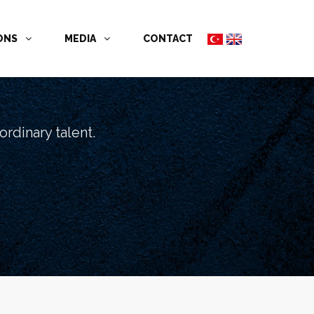
İONS
MEDIA
CONTACT
rdinary talent.