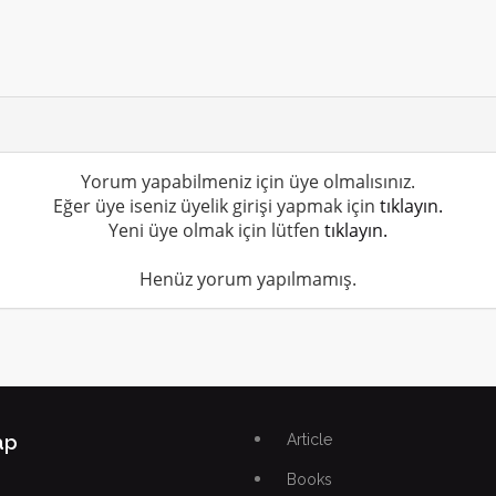
Yorum yapabilmeniz için üye olmalısınız.
Eğer üye iseniz üyelik girişi yapmak için
tıklayın.
Yeni üye olmak için lütfen
tıklayın.
Henüz yorum yapılmamış.
ap
Article
Books