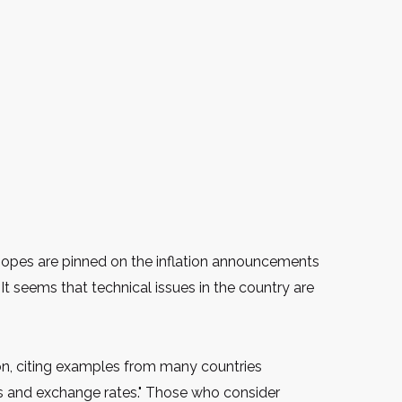
l hopes are pinned on the inflation announcements
It seems that technical issues in the country are
ion, citing examples from many countries
ts and exchange rates." Those who consider