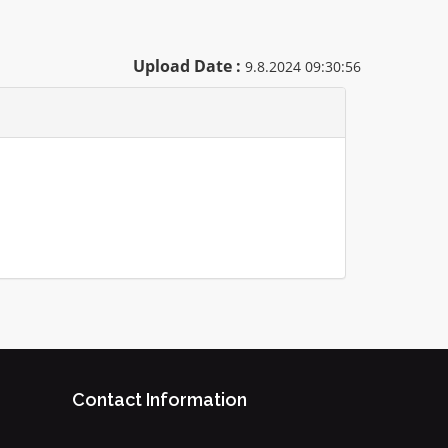
Upload Date :
9.8.2024 09:30:56
Contact Information