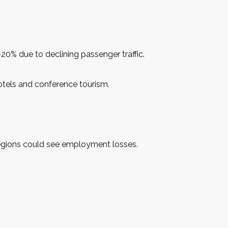
0% due to declining passenger traffic.
 hotels and conference tourism.
 regions could see employment losses.