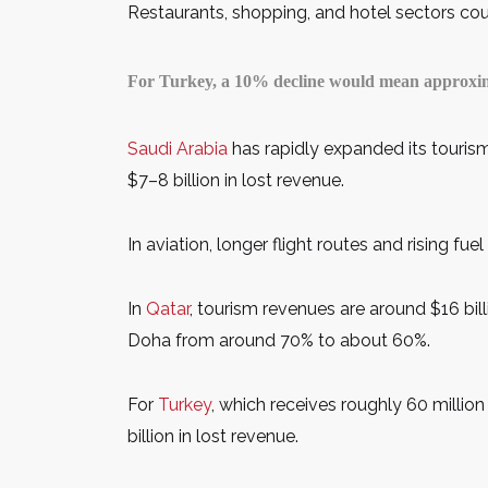
Restaurants, shopping, and hotel sectors coul
For Turkey, a 10% decline would mean approximat
Saudi Arabia
has rapidly expanded its tourism
$7–8 billion in lost revenue.
In aviation, longer flight routes and rising fu
In
Qatar
, tourism revenues are around $16 bill
Doha from around 70% to about 60%.
For
Turkey
, which receives roughly 60 millio
billion in lost revenue.