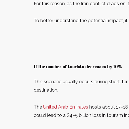
For this reason, as the Iran conflict drags on
To better understand the potential impact, it i
If the number of tourists decreases by 10%
This scenario usually occurs during short-term
destination.
The
United Arab Emirates
hosts about 17–18 m
could lead to a $4–5 billion loss in tourism i