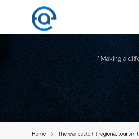
“ Making a dif
Home
The war could hit regional tourism 