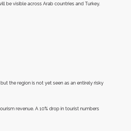
will be visible across Arab countries and Turkey.
ut the region is not yet seen as an entirely risky
 tourism revenue. A 10% drop in tourist numbers