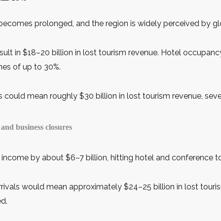
becomes prolonged, and the region is widely perceived by glob
sult in $18–20 billion in lost tourism revenue. Hotel occupa
nes of up to 30%.
s could mean roughly $30 billion in lost tourism revenue, seve
and business closures
 income by about $6–7 billion, hitting hotel and conference to
rrivals would mean approximately $24–25 billion in lost touri
ed.