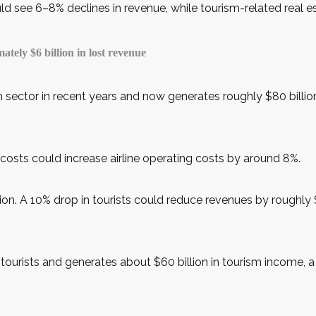
d see 6–8% declines in revenue, while tourism-related real es
ely $6 billion in lost revenue
 sector in recent years and now generates roughly $80 billion
el costs could increase airline operating costs by around 8%.
ion. A 10% drop in tourists could reduce revenues by roughly $
n tourists and generates about $60 billion in tourism income