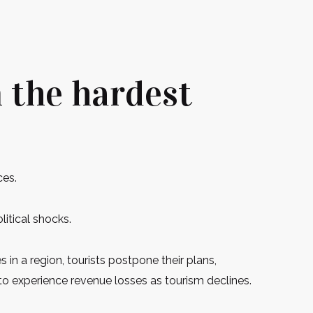
m the hardest
ces.
litical shocks.
s in a region, tourists postpone their plans,
n to experience revenue losses as tourism declines.