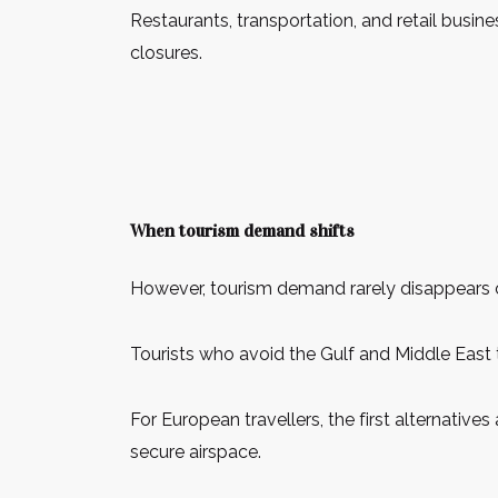
Restaurants, transportation, and retail busi
closures.
When tourism demand shifts
However, tourism demand rarely disappears com
Tourists who avoid the Gulf and Middle East 
For European travellers, the first alternative
secure airspace.