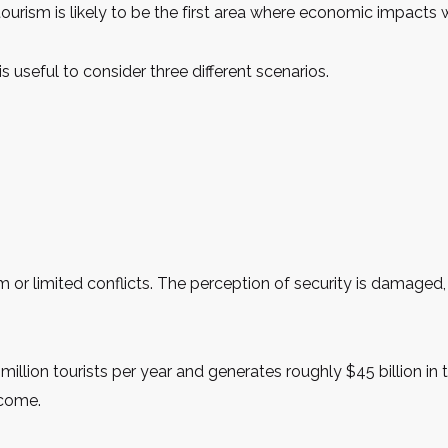
, tourism is likely to be the first area where economic impacts 
s useful to consider three different scenarios.
 or limited conflicts. The perception of security is damaged, b
illion tourists per year and generates roughly $45 billion in
ncome.