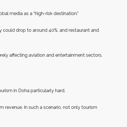
al media as a “high-risk destination.”
ncy could drop to around 40%, and restaurant and
rely affecting aviation and entertainment sectors.
urism in Doha particularly hard.
sm revenue. In such a scenario, not only tourism