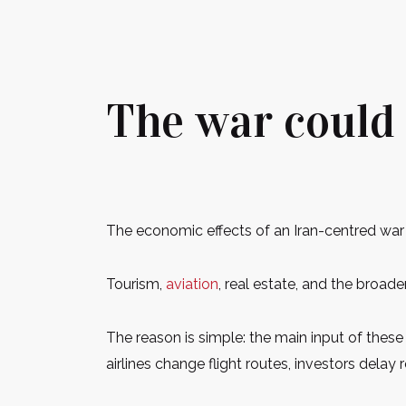
The war could 
The economic effects of an Iran-centred war 
Tourism,
aviation
, real estate, and the broad
The reason is simple: the main input of these s
airlines change flight routes, investors delay