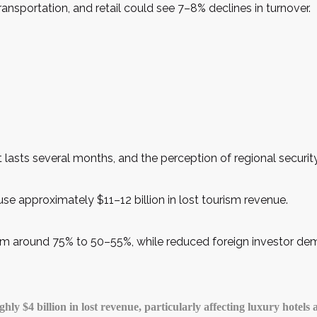
ransportation, and retail could see 7–8% declines in turnover.
 lasts several months, and the perception of regional security 
use approximately $11–12 billion in lost tourism revenue.
om around 75% to 50–55%, while reduced foreign investor dema
y $4 billion in lost revenue, particularly affecting luxury hotels