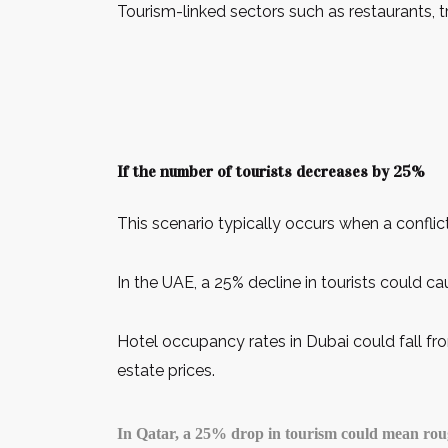
Tourism-linked sectors such as restaurants, t
If the number of tourists decreases by 25%
This scenario typically occurs when a conflict
In the UAE, a 25% decline in tourists could ca
Hotel occupancy rates in Dubai could fall fr
estate prices.
In Qatar, a 25% drop in tourism could mean roughl