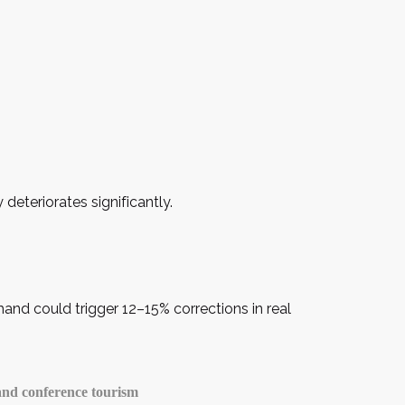
deteriorates significantly.
nd could trigger 12–15% corrections in real
 and conference tourism