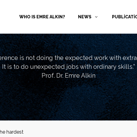
WHO IS EMRE ALKIN?
NEWS
PUBLİCAT
ference is not doing the expected work with extrao
It is to do unexpected jobs with ordinary skills.”
Prof. Dr. Emre Alkin
the hardest