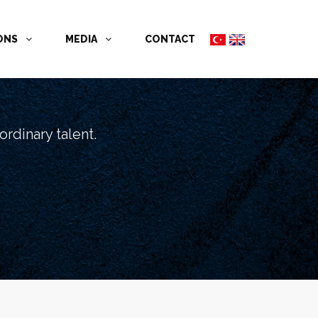
İONS
MEDIA
CONTACT
rdinary talent.