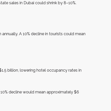
tate sales in Dubai could shrink by 8–10%.
 annually. A 10% decline in tourists could mean
1.5 billion, lowering hotel occupancy rates in
, a 10% decline would mean approximately $6