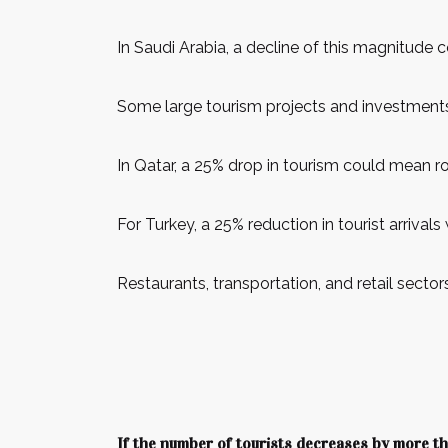
In Saudi Arabia, a decline of this magnitude c
Some large tourism projects and investments
In Qatar, a 25% drop in tourism could mean rou
For Turkey, a 25% reduction in tourist arrivals
Restaurants, transportation, and retail sect
If the number of tourists decreases by more 