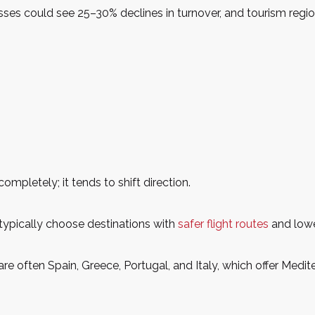
nesses could see 25–30% declines in turnover, and tourism re
pletely; it tends to shift direction.
typically choose destinations with
safer flight routes
and lower
s are often Spain, Greece, Portugal, and Italy, which offer Medi