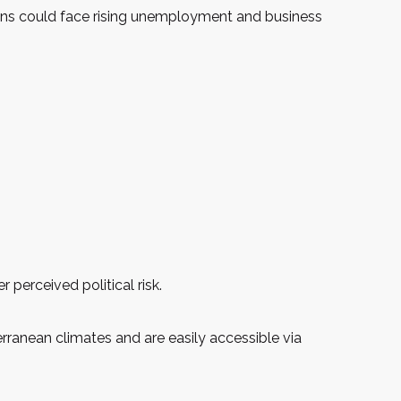
gions could face rising unemployment and business
 perceived political risk.
terranean climates and are easily accessible via