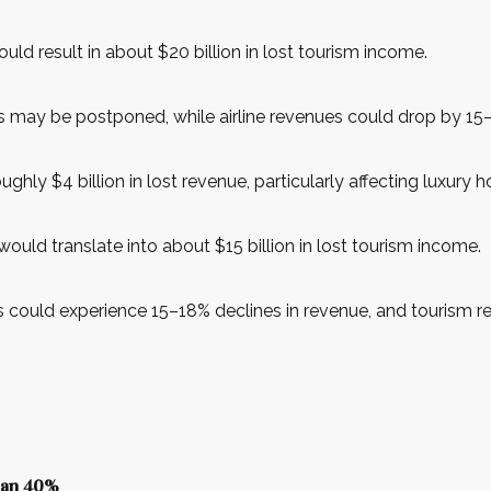
ould result in about $20 billion in lost tourism income.
 may be postponed, while airline revenues could drop by 15–2
ghly $4 billion in lost revenue, particularly affecting luxury
 would translate into about $15 billion in lost tourism income.
ors could experience 15–18% declines in revenue, and tourism
than 40%