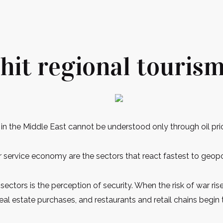
hit regional touris
in the Middle East cannot be understood only through oil pri
er service economy are the sectors that react fastest to geopo
ectors is the perception of security. When the risk of war rise
 real estate purchases, and restaurants and retail chains begi