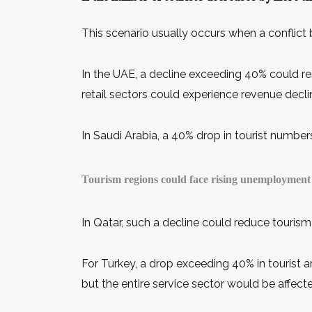
This scenario usually occurs when a conflict 
In the UAE, a decline exceeding 40% could re
retail sectors could experience revenue decli
In Saudi Arabia, a 40% drop in tourist number
Tourism regions could face rising unemployment 
In Qatar, such a decline could reduce tourism
For Turkey, a drop exceeding 40% in tourist a
but the entire service sector would be affect