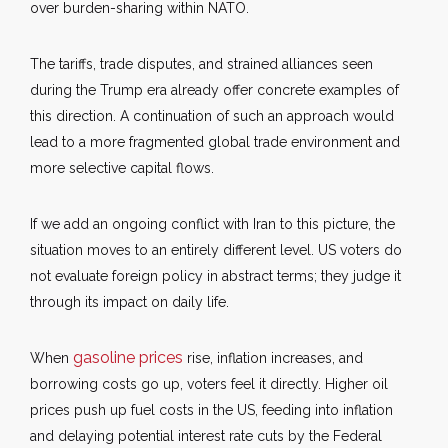
over burden-sharing within NATO.
The tariffs, trade disputes, and strained alliances seen
during the Trump era already offer concrete examples of
this direction. A continuation of such an approach would
lead to a more fragmented global trade environment and
more selective capital flows.
If we add an ongoing conflict with Iran to this picture, the
situation moves to an entirely different level. US voters do
not evaluate foreign policy in abstract terms; they judge it
through its impact on daily life.
gasoline prices
When
rise, inflation increases, and
borrowing costs go up, voters feel it directly. Higher oil
prices push up fuel costs in the US, feeding into inflation
and delaying potential interest rate cuts by the Federal