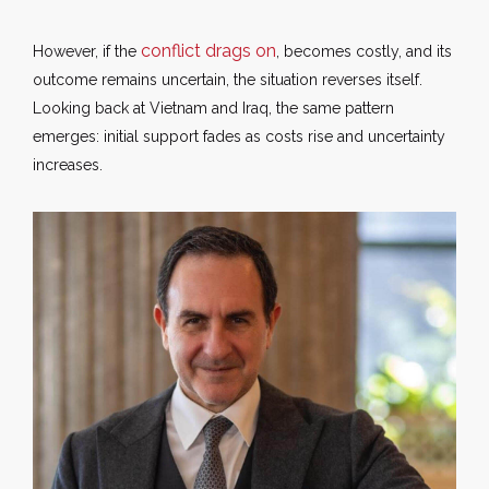
conflict drags on
However, if the
, becomes costly, and its
outcome remains uncertain, the situation reverses itself.
Looking back at Vietnam and Iraq, the same pattern
emerges: initial support fades as costs rise and uncertainty
increases.