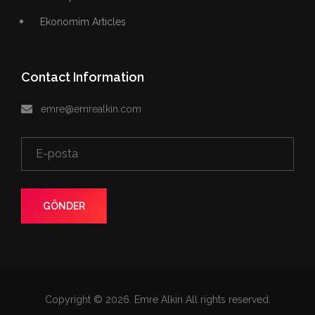
Ekonomim Articles
Contact Information
emre@emrealkin.com
GÖNDER
Copyright © 2026. Emre Alkin All rights reserved.