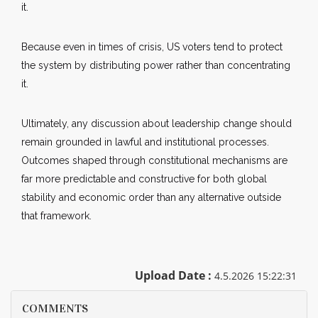
it.
Because even in times of crisis, US voters tend to protect
the system by distributing power rather than concentrating
it.
Ultimately, any discussion about leadership change should
remain grounded in lawful and institutional processes.
Outcomes shaped through constitutional mechanisms are
far more predictable and constructive for both global
stability and economic order than any alternative outside
that framework.
Upload Date :
4.5.2026 15:22:31
COMMENTS