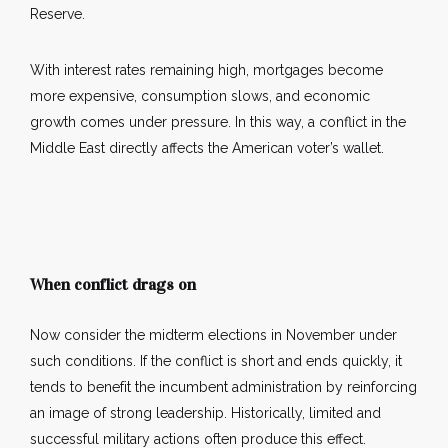
Reserve.
With interest rates remaining high, mortgages become
more expensive, consumption slows, and economic
growth comes under pressure. In this way, a conflict in the
Middle East directly affects the American voter’s wallet.
When conflict drags on
Now consider the midterm elections in November under
such conditions. If the conflict is short and ends quickly, it
tends to benefit the incumbent administration by reinforcing
an image of strong leadership. Historically, limited and
successful military actions often produce this effect.