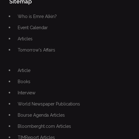
Sitemap
Who is Emre Alkin?
Event Calendar
Articles
Tomorrow's Affairs
Article
Books
Interview
World Newspaper Publications
Bourse Agenda Articles
Bloomberght.com Articles
TIMReport Articles