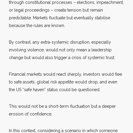
through constitutional processes – elections, impeachment,
or legal proceedings – create tension but remain
predictable. Markets fluctuate but eventually stabilise
because the rules are known.
By contrast, any extra-systemic disruption, especially
involving violence, would not only mean a leadership
change but would also trigger a crisis of systemic trust.
Financial markets would react sharply, investors would flee
to safe assets, global risk appetite would drop, and even
the US “safe haven” status could be questioned.
This would not be a short-term fluctuation but a deeper
erosion of confidence.
In this context, considering a scenario in which someone