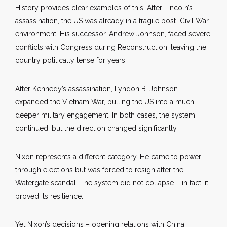
History provides clear examples of this. After Lincoln’s
assassination, the US was already in a fragile post–Civil War
environment. His successor, Andrew Johnson, faced severe
conflicts with Congress during Reconstruction, leaving the
country politically tense for years.
After Kennedy’s assassination, Lyndon B. Johnson
expanded the Vietnam War, pulling the US into a much
deeper military engagement. In both cases, the system
continued, but the direction changed significantly.
Nixon represents a different category. He came to power
through elections but was forced to resign after the
Watergate scandal. The system did not collapse – in fact, it
proved its resilience.
Yet Nixon’s decisions – opening relations with China,