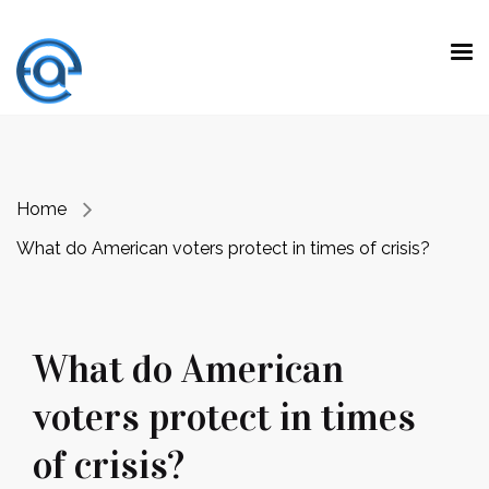
“ Making a difference is not doing the
expected work with extraordinary talent.
It is
to do unexpected jobs with ordinary skills.”
Prof. Dr. Emre Alkin
Home
What do American voters protect in times of crisis?
What do American
voters protect in times
of crisis?