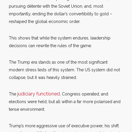
pursuing détente with the Soviet Union, and, most
importantly, ending the dollar’s convertibility to gold –
reshaped the global economic order.
This shows that while the system endures, leadership
decisions can rewrite the rules of the game.
The Trump era stands as one of the most significant
modern stress tests of this system. The US system did not
collapse, but it was heavily strained.
judiciary functioned
The
, Congress operated, and
elections were held, but all within a far more polarised and
tense environment.
Trump’s more aggressive use of executive power, his shift