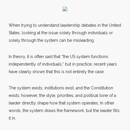
When trying to understand leadership debates in the United
States, looking at the issue solely through individuals or
solely through the system can be misleading.
In theory, it is often said that “the US system functions
independently of individuals,” but in practice, recent years
have clearly shown that this is not entirely the case.
The system exists, institutions exist, and the Constitution
exists; however, the style, priorities, and political tone of a
leader directly shape how that system operates. In other
words, the system draws the framework, but the leader fills
it in.