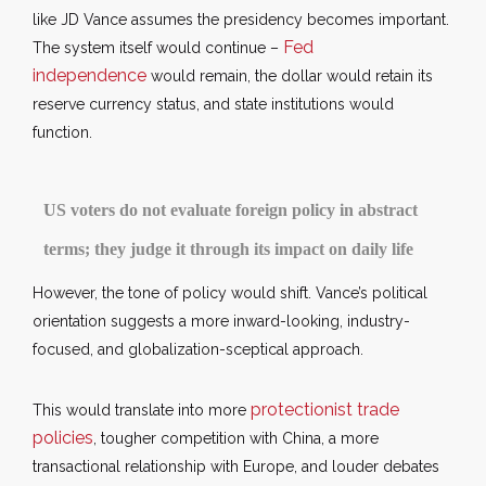
like JD Vance assumes the presidency becomes important.
Fed
The system itself would continue –
independence
would remain, the dollar would retain its
reserve currency status, and state institutions would
function.
US voters do not evaluate foreign policy in abstract
terms; they judge it through its impact on daily life
However, the tone of policy would shift. Vance’s political
orientation suggests a more inward-looking, industry-
focused, and globalization-sceptical approach.
protectionist trade
This would translate into more
policies
, tougher competition with China, a more
transactional relationship with Europe, and louder debates