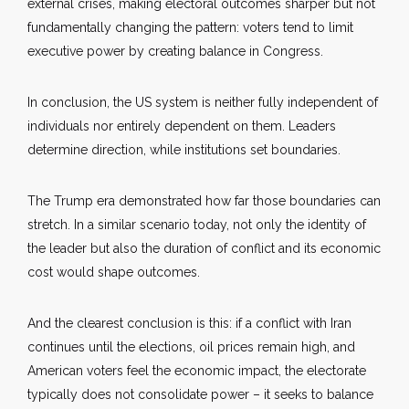
external crises, making electoral outcomes sharper but not
fundamentally changing the pattern: voters tend to limit
executive power by creating balance in Congress.
In conclusion, the US system is neither fully independent of
individuals nor entirely dependent on them. Leaders
determine direction, while institutions set boundaries.
The Trump era demonstrated how far those boundaries can
stretch. In a similar scenario today, not only the identity of
the leader but also the duration of conflict and its economic
cost would shape outcomes.
And the clearest conclusion is this: if a conflict with Iran
continues until the elections, oil prices remain high, and
American voters feel the economic impact, the electorate
typically does not consolidate power – it seeks to balance