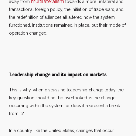
multilateralism
away from
towards a more unilateral and
transactional foreign policy, the initiation of trade wars, and
the redefinition of alliances all altered how the system
functioned. Institutions remained in place, but their mode of
operation changed.
Leadership change and its impact on markets
This is why, when discussing leadership change today, the
key question should not be overlooked: is the change
occurring within the system, or does it represent a break
from it?
In a country like the United States, changes that occur