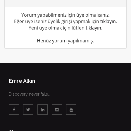
Yorum yapabilmeniz için üye olmalısınız.
Eğer üye iseniz üyelik girişi yapmak için
tıklayın.
Yeni üye olmak için lütfen
tıklayın.
Henüz yorum yapılmamış.
Emre Alkin
Discovery never fails...