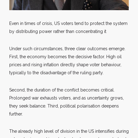
Even in times of crisis, US voters tend to protect the system
by distributing power rather than concentrating it
Under such circumstances, three clear outcomes emerge.
First, the economy becomes the decisive factor. High oil
prices and rising inflation directly shape voter behaviour,
typically to the disadvantage of the ruling party.
Second, the duration of the conflict becomes critical.
Prolonged war exhausts voters, and as uncertainty grows,
they seek balance. Third, political polarisation deepens
further.
The already high level of division in the US intensifies during