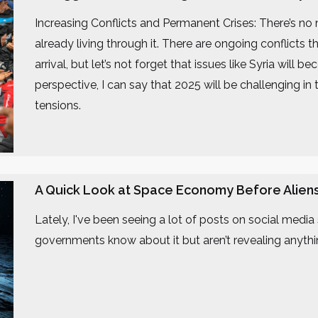
Increasing Conflicts and Permanent Crises: There’s no
already living through it. There are ongoing conflicts
arrival, but let’s not forget that issues like Syria wil
perspective, I can say that 2025 will be challenging in 
tensions.
A Quick Look at Space Economy Before Alien
Lately, I've been seeing a lot of posts on social media s
governments know about it but aren’t revealing anythin