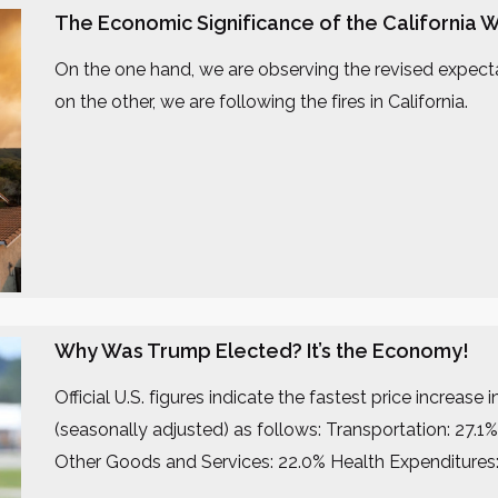
The Economic Significance of the California W
On the one hand, we are observing the revised expectati
on the other, we are following the fires in California.
Why Was Trump Elected? It’s the Economy!
Official U.S. figures indicate the fastest price increa
(seasonally adjusted) as follows: Transportation: 27.
Other Goods and Services: 22.0% Health Expenditures: