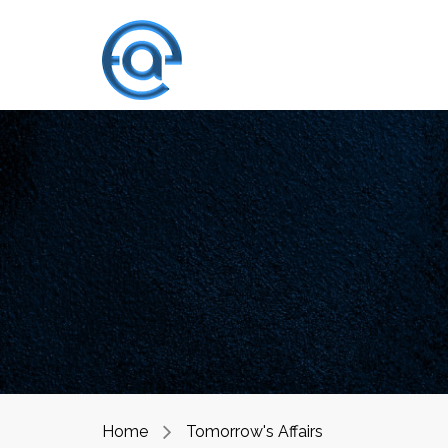
Home
Tomorrow's Affairs