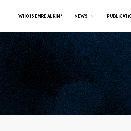
WHO IS EMRE ALKIN?
NEWS
PUBLİCAT