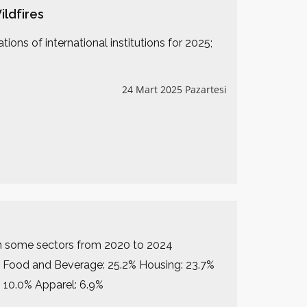
ildfires
ons of international institutions for 2025;
24 Mart 2025 Pazartesi
se in some sectors from 2020 to 2024
1% Food and Beverage: 25.2% Housing: 23.7%
 10.0% Apparel: 6.9%