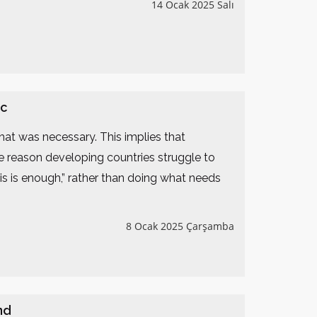
14 Ocak 2025 Salı
ic
what was necessary. This implies that
he reason developing countries struggle to
s is enough,” rather than doing what needs
8 Ocak 2025 Çarşamba
nd