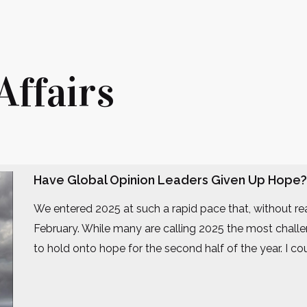
Affairs
Have Global Opinion Leaders Given Up Hope?
We entered 2025 at such a rapid pace that, without rea
February. While many are calling 2025 the most challe
to hold onto hope for the second half of the year. I 