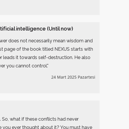
icial intelligence (Until now)
power does not necessarily mean wisdom and
irst page of the book titled NEXUS starts with
 leads it towards self-destruction. He also
r you cannot control."
24 Mart 2025 Pazartesi
s. So, what if these conflicts had never
e you ever thought about it? You must have