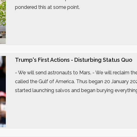
pondered this at some point.
Trump's First Actions - Disturbing Status Quo
- We will send astronauts to Mars. - We will reclaim t
called the Gulf of America. Thus began 20 January 20
started launching salvos and began burying everythin