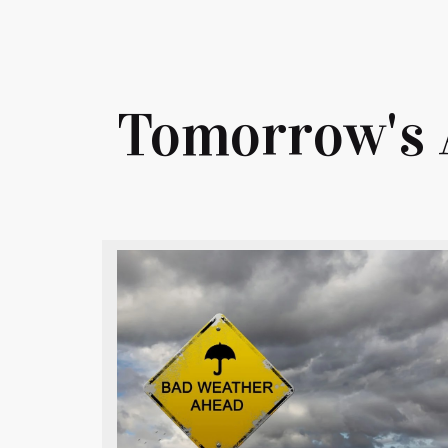
Tomorrow's 