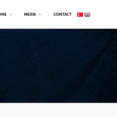
İONS
MEDIA
CONTACT