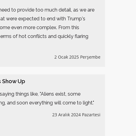
 need to provide too much detail, as we are
 that were expected to end with Trump's
l become even more complex. From this
terms of hot conflicts and quickly flaring
2 Ocak 2025 Perşembe
s Show Up
aying things like, "Aliens exist, some
g, and soon everything will come to light."
23 Aralık 2024 Pazartesi