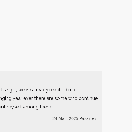
lising it, we've already reached mid-
nging year ever, there are some who continue
count myself among them.
24 Mart 2025 Pazartesi