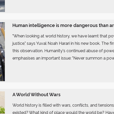
Human intelligence is more dangerous than artif
"When looking at world history, we have learnt that 
justice," says Yuval Noah Harari in his new book. The f
this observation. Humanity's continued abuse of power
emphasises an important issue: "Never summon a powe
A World Without Wars
World history is filled with wars, conflicts, and tension
existed? What kind of place would the world be? Hav