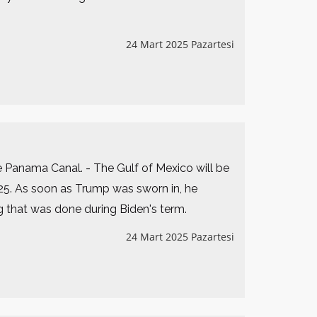
24 Mart 2025 Pazartesi
he Panama Canal. - The Gulf of Mexico will be
25. As soon as Trump was sworn in, he
g that was done during Biden's term.
24 Mart 2025 Pazartesi