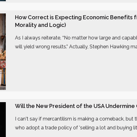
How Correct is Expecting Economic Benefits f
Morality and Logic)
As I always reiterate, “No matter how large and capable 
will yield wrong results.” Actually, Stephen Hawking m
Will the New President of the USA Undermine
I can't say if mercantilism is making a comeback, but
who adopt a trade policy of 'selling a lot and buying litt