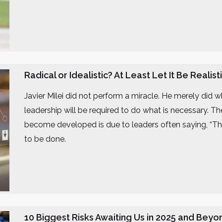
Radical or Idealistic? At Least Let It Be Realist
Javier Milei did not perform a miracle. He merely did 
leadership will be required to do what is necessary. T
become developed is due to leaders often saying, “Thi
to be done.
10 Biggest Risks Awaiting Us in 2025 and Beyo