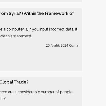
rom Syria? (Within the Framework of
a computer is, if you input incorrect data, it
ade this statement.
20 Aralık 2024 Cuma
 Global Trade?
 there are a considerable number of people
le.'