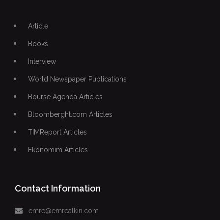
Article
Books
Interview
World Newspaper Publications
Bourse Agenda Articles
Bloomberght.com Articles
TIMReport Articles
Ekonomim Articles
Contact Information
emre@emrealkin.com