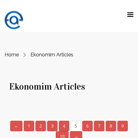
Ekonomim Articles
Home
Ekonomim Articles
Ekonomim Articles
←
1
2
3
4
5
6
7
8
9
10
→