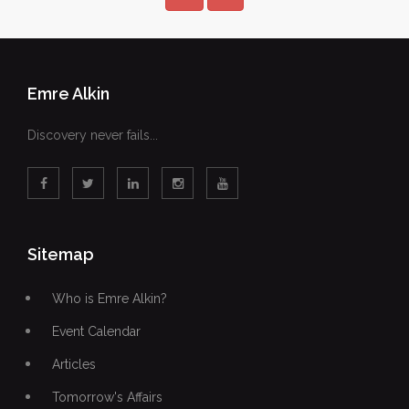
Emre Alkin
Discovery never fails...
Sitemap
Who is Emre Alkin?
Event Calendar
Articles
Tomorrow's Affairs