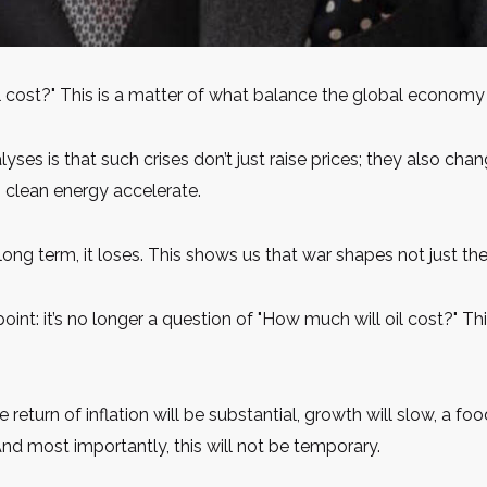
l cost?" This is a matter of what balance the global economy w
lyses is that such crises don’t just raise prices; they also ch
n clean energy accelerate.
he long term, it loses. This shows us that war shapes not just th
point: it’s no longer a question of "How much will oil cost?" T
he return of inflation will be substantial, growth will slow, a foo
d most importantly, this will not be temporary.