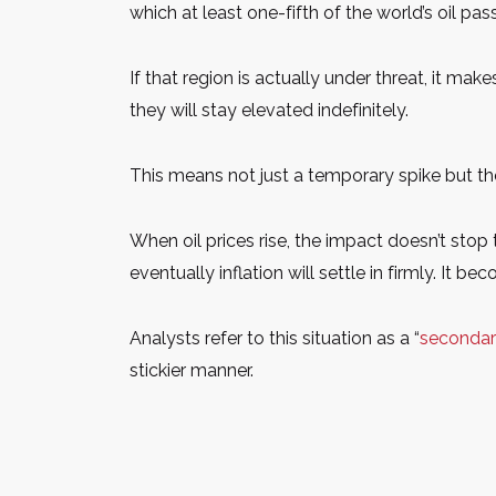
which at least one-fifth of the world’s oil pas
If that region is actually under threat, it mak
they will stay elevated indefinitely.
This means not just a temporary spike but t
When oil prices rise, the impact doesn’t stop
eventually inflation will settle in firmly. It 
Analysts refer to this situation as a “
secondary
stickier manner.