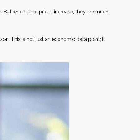
me. But when food prices increase, they are much
reason. This is not just an economic data point; it