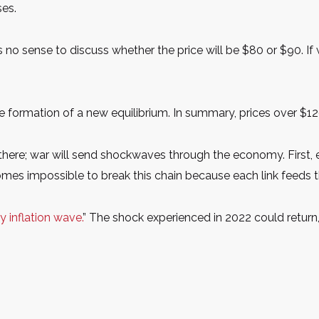
ses.
es no sense to discuss whether the price will be $80 or $90. If w
he formation of a new equilibrium. In summary, prices over 
 there; war will send shockwaves through the economy. First, e
becomes impossible to break this chain because each link feeds t
 inflation wave.
” The shock experienced in 2022 could return,