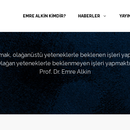
EMRE ALKİN KİMDİR?
HABERLER
YAYI
tmak, olağanüstü yeteneklerle beklenen işleri ya
lağan yeteneklerle beklenmeyen işleri yapmaktır
Prof. Dr. Emre Alkin