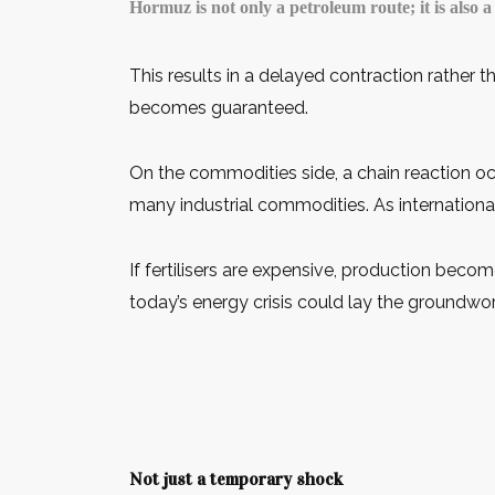
Hormuz is not only a petroleum route; it is also 
This results in a delayed contraction rather 
becomes guaranteed.
On the commodities side, a chain reaction oc
many industrial commodities. As international a
If fertilisers are expensive, production becom
today’s energy crisis could lay the groundwor
Not just a temporary shock