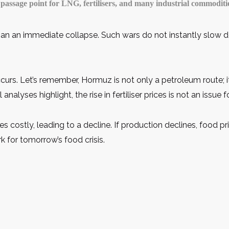
a passage point for LNG, fertilisers, and many industrial commoditi
than an immediate collapse. Such wars do not instantly slow d
curs. Let’s remember, Hormuz is not only a petroleum route; i
nalyses highlight, the rise in fertiliser prices is not an issue
es costly, leading to a decline. If production declines, food p
k for tomorrow’s food crisis.