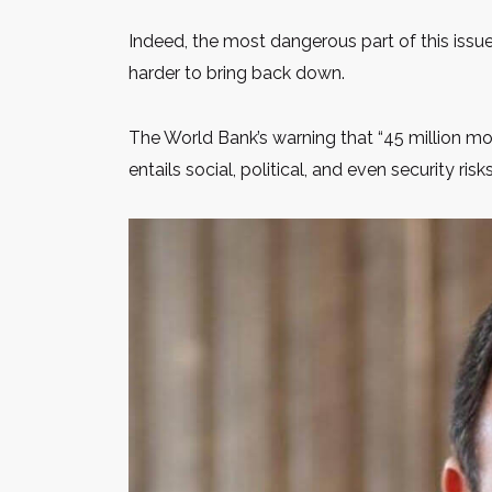
Indeed, the most dangerous part of this issue
harder to bring back down.
The World Bank’s warning that “45 million m
entails social, political, and even security risks