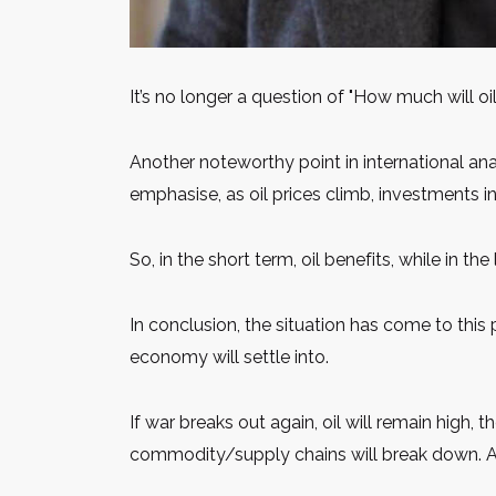
It’s no longer a question of "How much will oi
Another noteworthy point in international ana
emphasise, as oil prices climb, investments i
So, in the short term, oil benefits, while in t
In conclusion, the situation has come to this 
economy will settle into.
If war breaks out again, oil will remain high, t
commodity/supply chains will break down. An