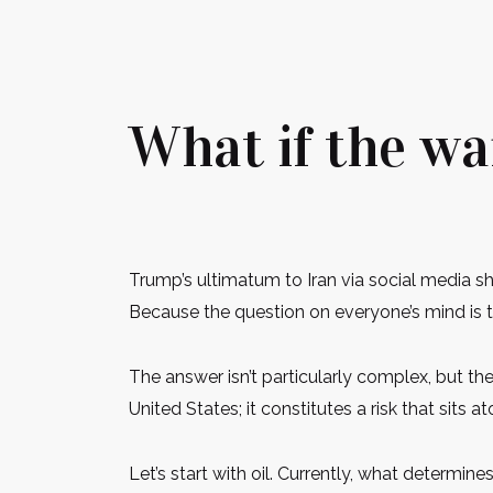
What if the wa
Trump’s ultimatum to Iran via social media 
Because the question on everyone’s mind is t
The answer isn’t particularly complex, but t
United States; it constitutes a risk that sit
Let’s start with oil. Currently, what determi