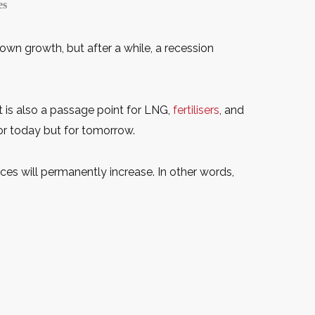
es
own growth, but after a while, a recession
t is also a passage point for LNG,
fertilisers
, and
 for today but for tomorrow.
rices will permanently increase. In other words,