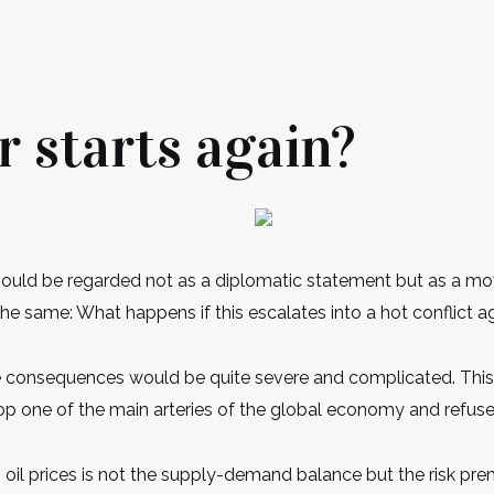
r starts again?
should be regarded not as a diplomatic statement but as a mo
he same: What happens if this escalates into a hot conflict a
he consequences would be quite severe and complicated. This i
s atop one of the main arteries of the global economy and refus
nes oil prices is not the supply-demand balance but the risk p