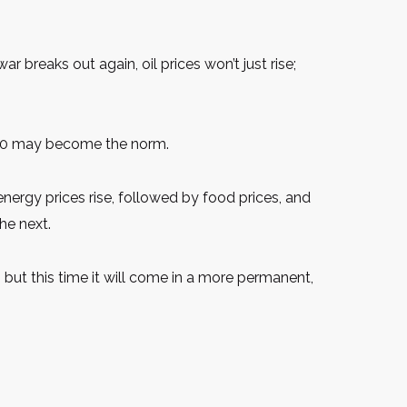
ar breaks out again, oil prices won’t just rise;
$120 may become the norm.
nergy prices rise, followed by food prices, and
he next.
 but this time it will come in a more permanent,