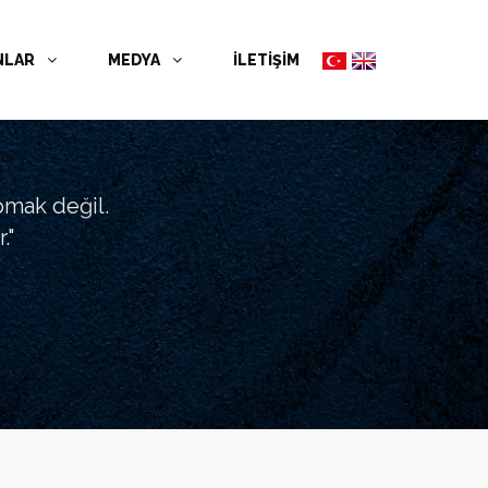
NLAR
MEDYA
İLETİŞİM
pmak değil.
."