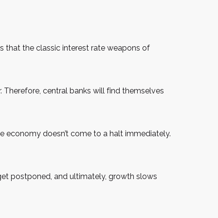
s that the classic interest rate weapons of
her. Therefore, central banks will find themselves
the economy doesn’t come to a halt immediately.
 get postponed, and ultimately, growth slows