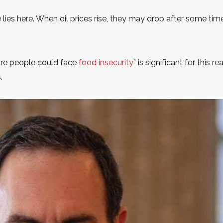
 lies here. When oil prices rise, they may drop after some ti
ore people could face
food insecurity
” is significant for this 
.