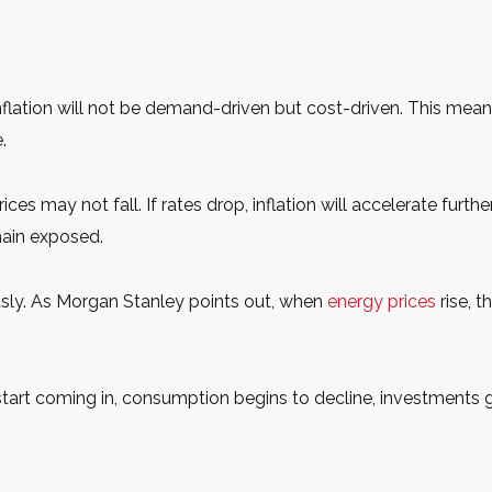
 inflation will not be demand-driven but cost-driven. This mean
.
 prices may not fall. If rates drop, inflation will accelerate furt
main exposed.
sly. As Morgan Stanley points out, when
energy prices
rise, 
start coming in, consumption begins to decline, investments