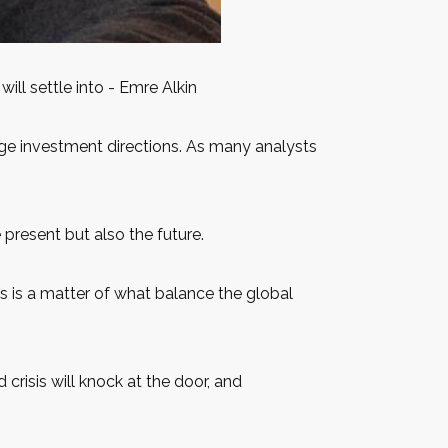
ill settle into - Emre Alkin
ange investment directions. As many analysts
e present but also the future.
his is a matter of what balance the global
d crisis will knock at the door, and