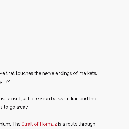
ve that touches the nerve endings of markets.
gain?
ssue isn’t just a tension between Iran and the
es to go away.
remium. The
Strait of Hormuz
is a route through