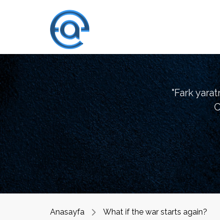
"Fark yara
O
Anasayfa
What if the war starts again?