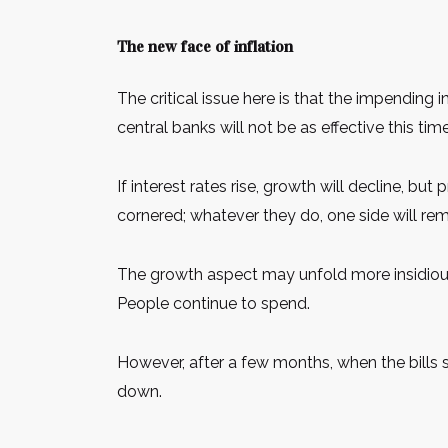
The new face of inflation
The critical issue here is that the impending
central banks will not be as effective this time
If interest rates rise, growth will decline, but
cornered; whatever they do, one side will re
The growth aspect may unfold more insidiou
People continue to spend.
However, after a few months, when the bills 
down.