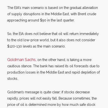
The EIA's main scenario is based on the gradual alleviation
of supply disruptions in the Middle East, with Brent crude
approaching around $90 in the last quarter.
So, the EIA does not believe that oil will return immediately
to the old low-price world, but it also does not consider
$120-130 levels as the main scenario.
Goldman Sachs
, on the other hand, is taking a more
cautious stance. The bank has raised its oil forecasts due to
production losses in the Middle East and rapid depletion of
stocks.
Goldman’s message is quite clear: if stocks decrease
rapidly, prices will not easily fall. Because sometimes, the
price of oil is determined more by how much safe stock