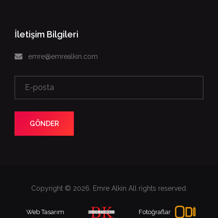
İletişim Bilgileri
emre@emrealkin.com
GÖNDER
Copyright © 2026. Emre Alkin All rights reserved.
Web Tasarım
Fotoğraflar