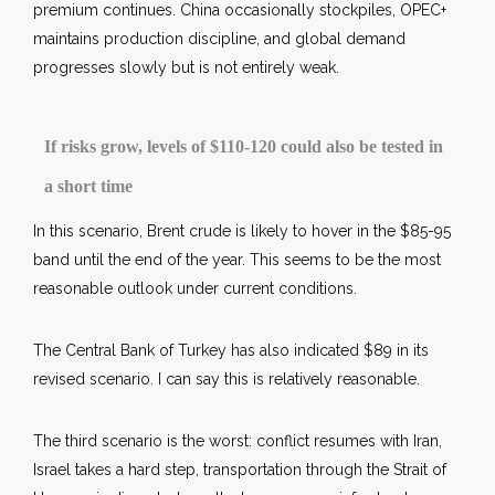
premium continues. China occasionally stockpiles, OPEC+
maintains production discipline, and global demand
progresses slowly but is not entirely weak.
If risks grow, levels of $110-120 could also be tested in
a short time
In this scenario, Brent crude is likely to hover in the $85-95
band until the end of the year. This seems to be the most
reasonable outlook under current conditions.
The Central Bank of Turkey has also indicated $89 in its
revised scenario. I can say this is relatively reasonable.
The third scenario is the worst: conflict resumes with Iran,
Israel takes a hard step, transportation through the Strait of