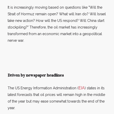
It is increasingly moving based on questions like "Will the
Strait of Hormuz remain open? What will Iran do? Will Israel
take new action? How will the US respond? Will China start
stockpiling?" Therefore, the oil market has increasingly
transformed from an economic market into a geopolitical
nerve war.
Driven by newspaper headlines
EIA
The US Energy Information Administration (
) states in its
latest forecasts that oil prices will remain high in the middle
of the year but may ease somewhat towards the end of the
year.