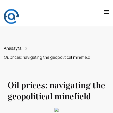
"Fark yaratmak, olağanüstü yeteneklerle
beklenen işleri yapmak değil.
Olağan
yeteneklerle beklenmeyen işleri yapmaktır."
Prof. Dr. Emre Alkin
Anasayfa
Oil prices: navigating the geopolitical minefield
Oil prices: navigating the
geopolitical minefield