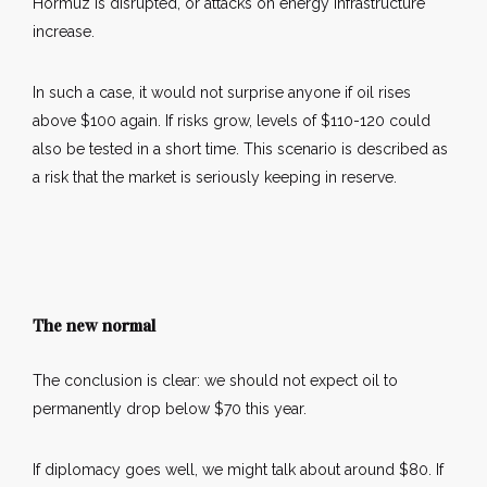
Hormuz is disrupted, or attacks on energy infrastructure
increase.
In such a case, it would not surprise anyone if oil rises
above $100 again. If risks grow, levels of $110-120 could
also be tested in a short time. This scenario is described as
a risk that the market is seriously keeping in reserve.
The new normal
The conclusion is clear: we should not expect oil to
permanently drop below $70 this year.
If diplomacy goes well, we might talk about around $80. If