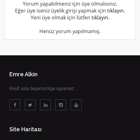
Yorum yapabilmeniz için üye olmalısınız.
Eğer üye iseniz üyelik girişi yapmak için
tıklayın.
Yeni üye olmak için lütfen
tıklayın.
Henüz yorum yapılmamış.
Emre Alkin
Keşif, asla başarısızlığa uğramaz...
Site Haritası