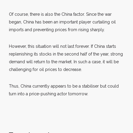
Of course, there is also the China factor. Since the war
began, China has been an important player curtailing oil
imports and preventing prices from rising sharply.
However, this situation will not last forever. If China starts
replenishing its stocks in the second half of the year, strong
demand will return to the market. In such a case, it will be
challenging for oil prices to decrease.
Thus, China currently appears to be a stabiliser but could
turn into a price-pushing actor tomorrow.