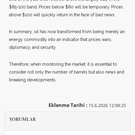
$85-100 band. Prices below $80 will be temporary. Prices
above $100 will quickly return in the face of bad news.
In summary, oil has now transformed from being merely an
energy commodity into an indicator that prices wars,
diplomacy, and security.
Therefore, when monitoring the market, it is essential to
consider not only the number of barrels but also news and
breaking developments.
Eklenme Tarihi :
15.6.2026 12:08:25
YORUMLAR