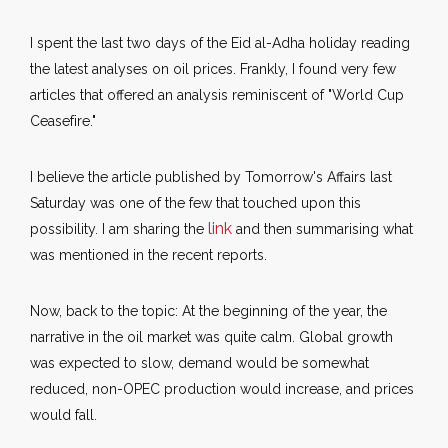
I spent the last two days of the Eid al-Adha holiday reading
the latest analyses on oil prices. Frankly, I found very few
articles that offered an analysis reminiscent of "World Cup
Ceasefire."
I believe the article published by Tomorrow's Affairs last
Saturday was one of the few that touched upon this
link
possibility. I am sharing the
and then summarising what
was mentioned in the recent reports.
Now, back to the topic: At the beginning of the year, the
narrative in the oil market was quite calm. Global growth
was expected to slow, demand would be somewhat
reduced, non-OPEC production would increase, and prices
would fall.