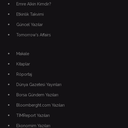
Emre Alkin Kimdir?
Etkinlik Takvimi
Güncel Yazılar
Tomorrow's Affairs
Makale
Kitaplar
Röportaj
Dünya Gazetesi Yayınları
Borsa Gündem Yazıları
Bloomberght.com Yazıları
TİMReport Yazıları
Ekonomim Yazıları