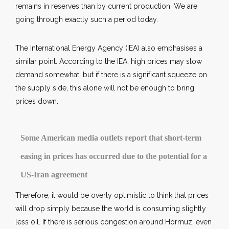
remains in reserves than by current production. We are
going through exactly such a period today.
The International Energy Agency (IEA) also emphasises a
similar point. According to the IEA, high prices may slow
demand somewhat, but if there is a significant squeeze on
the supply side, this alone will not be enough to bring
prices down.
Some American media outlets report that short-term
easing in prices has occurred due to the potential for a
US-Iran agreement
Therefore, it would be overly optimistic to think that prices
will drop simply because the world is consuming slightly
less oil. If there is serious congestion around Hormuz, even