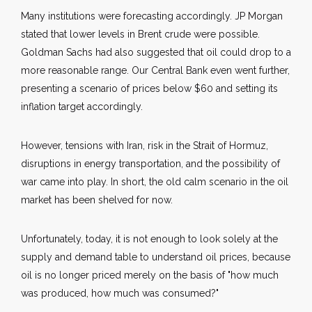
Many institutions were forecasting accordingly. JP Morgan
stated that lower levels in Brent crude were possible.
Goldman Sachs had also suggested that oil could drop to a
more reasonable range. Our Central Bank even went further,
presenting a scenario of prices below $60 and setting its
inflation target accordingly.
However, tensions with Iran, risk in the Strait of Hormuz,
disruptions in energy transportation, and the possibility of
war came into play. In short, the old calm scenario in the oil
market has been shelved for now.
Unfortunately, today, it is not enough to look solely at the
supply and demand table to understand oil prices, because
oil is no longer priced merely on the basis of "how much
was produced, how much was consumed?"