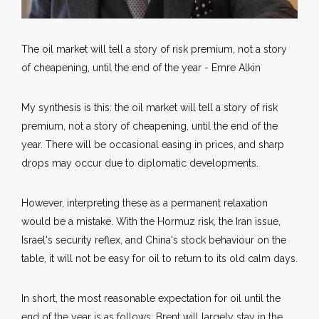
The oil market will tell a story of risk premium, not a story
of cheapening, until the end of the year - Emre Alkin
My synthesis is this: the oil market will tell a story of risk
premium, not a story of cheapening, until the end of the
year. There will be occasional easing in prices, and sharp
drops may occur due to diplomatic developments.
However, interpreting these as a permanent relaxation
would be a mistake. With the Hormuz risk, the Iran issue,
Israel's security reflex, and China's stock behaviour on the
table, it will not be easy for oil to return to its old calm days.
In short, the most reasonable expectation for oil until the
end of the year is as follows: Brent will largely stay in the