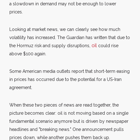
a slowdown in demand may not be enough to lower
prices.
Looking at market news, we can clearly see how much
volatility has increased. The Guardian has written that due to
oil
the Hormuz risk and supply disruptions,
could rise
above $100 again.
Some American media outlets report that short-term easing
in prices has occurred due to the potential for a US-Iran
agreement.
When these two pieces of news are read together, the
picture becomes clear: oil is not moving based on a single
fundamental scenario anymore but is driven by newspaper
headlines and "breaking news." One announcement pulls
prices down, while another pushes them back up.