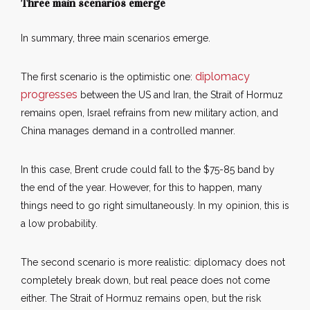
Three main scenarios emerge
In summary, three main scenarios emerge.
diplomacy
The first scenario is the optimistic one:
progresses
between the US and Iran, the Strait of Hormuz
remains open, Israel refrains from new military action, and
China manages demand in a controlled manner.
In this case, Brent crude could fall to the $75-85 band by
the end of the year. However, for this to happen, many
things need to go right simultaneously. In my opinion, this is
a low probability.
The second scenario is more realistic: diplomacy does not
completely break down, but real peace does not come
either. The Strait of Hormuz remains open, but the risk