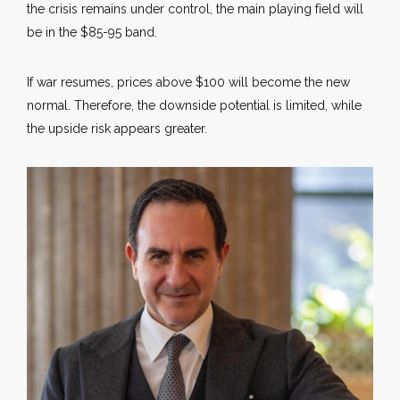
the crisis remains under control, the main playing field will
be in the $85-95 band.
If war resumes, prices above $100 will become the new
normal. Therefore, the downside potential is limited, while
the upside risk appears greater.